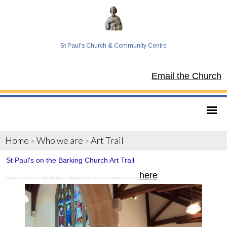
St Paul's Church & Community Centre
Tel:
Email the Church
Home
Who we are
Art Trail
>
>
St Paul's on the Barking Church Art Trail
here
St Paul's Goodmayes is on the Art Trail that covers churches in the area. In 2026 Bishop Guli (Bishop of Chelmsford) undertook a Lent Pilgrimage (walking between all the local churches) to visit all churches on the art trail and visited St Pails in the first week. More details can be found
.