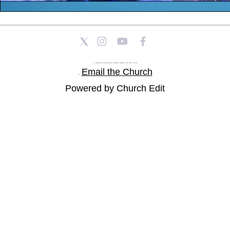
St Paul's Church and Community Centre, Athol Road, Goodmayes, Ilford, Essex, IG3 8YU
Email the Church
Tel: |
Powered by Church Edit