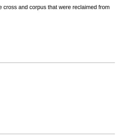
he cross and corpus that were reclaimed from