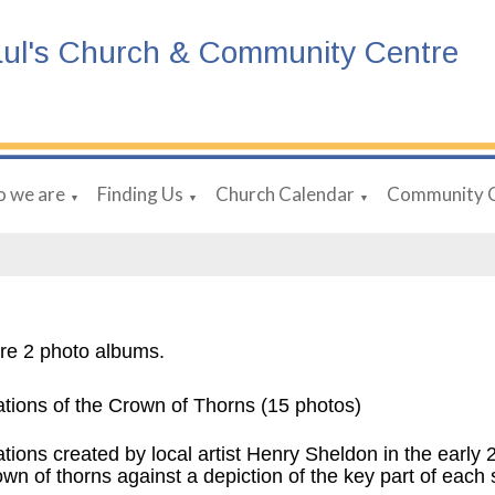
aul's Church & Community Centre
 we are
Finding Us
Church Calendar
Community 
▼
▼
▼
re 2 photo albums.
ations of the Crown of Thorns (15 photos)
ations created by local artist Henry Sheldon in the early
own of thorns against a depiction of the key part of each 