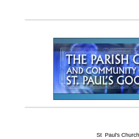
St Paul's Churc