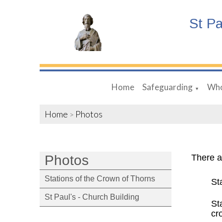
St P
Home
Safeguarding
Who
▼
Home
Photos
>
Photos
There a
Stations of the Crown of Thorns
St
St Paul's - Church Building
St
cr