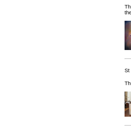
Th
th
St
Th