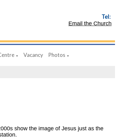
Tel:
Email the Church
Centre
Vacancy
Photos
▼
▼
 2000s show the image of Jesus just as the
station.