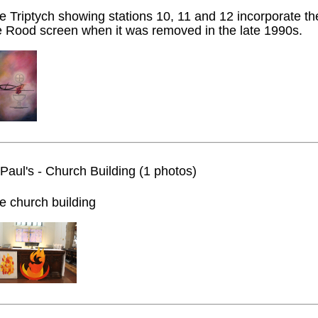
e Triptych showing stations 10, 11 and 12 incorporate t
e Rood screen when it was removed in the late 1990s.
 Paul's - Church Building (1 photos)
e church building