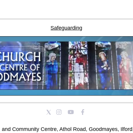
Safeguarding
h and Community Centre, Athol Road, Goodmayes, Ilford