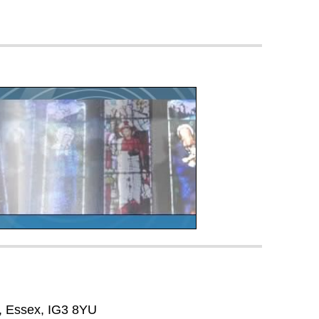
, Essex, IG3 8YU