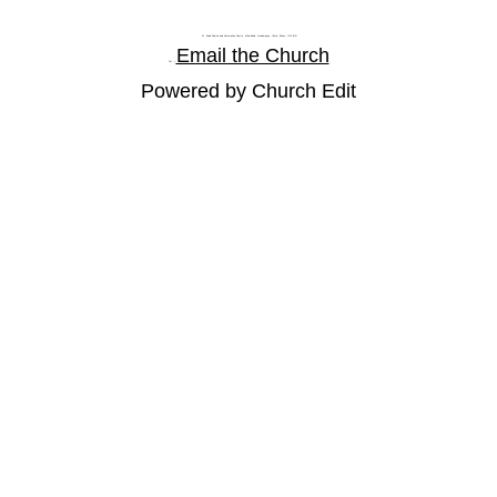
St Paul's Church and Community Centre, Athol Road, Goodmayes, Ilford, Essex, IG3 8YU
Email the Church
Tel: |
Powered by Church Edit