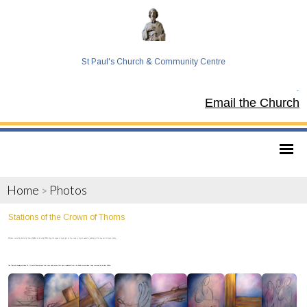
St Paul's Church & Community Centre
Tel:
Email the Church
Home
Photos
>
Stations of the Crown of Thorns
Stations created by local artist Henry Sheldon in the early 2000s show the image of Jesus just as the crown of thorns against a depiction of the key part of each station.
The Triptych showing stations 10, 11 and 12 incorporate the cross and corpus that were reclaimed from the Rood screen when it was removed in the late 1990s.