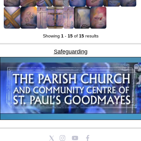
Showing
1
-
15
of
15
results
Safeguarding