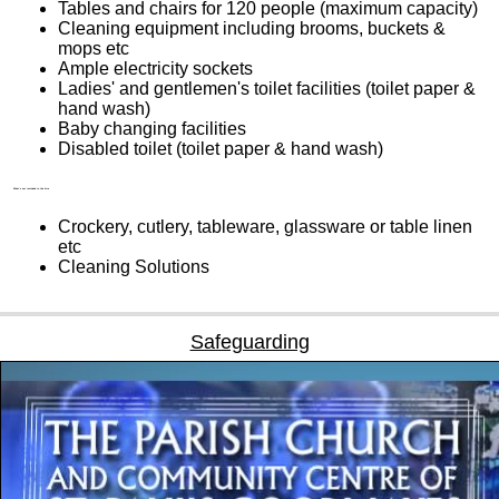
Tables and chairs for 120 people (maximum capacity)
Cleaning equipment including brooms, buckets &
mops etc
Ample electricity sockets
Ladies' and gentlemen's toilet facilities (toilet paper &
hand wash)
Baby changing facilities
Disabled toilet (toilet paper & hand wash)
What’s not included in the hire
Crockery, cutlery, tableware, glassware or table linen
etc
Cleaning Solutions
Safeguarding