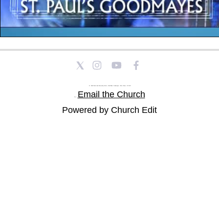
St Paul's Church and Community Centre, Athol Road, Goodmayes, Ilford, Essex, IG3 8YU
Email the Church
Tel: |
Powered by Church Edit