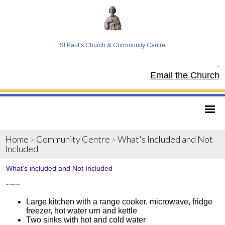
St Paul's Church & Community Centre
Tel:
Email the Church
Home
Community Centre
What's Included and Not
>
>
Included
What's included and Not Included
What’s included in the hire
Large kitchen with a range cooker, microwave, fridge
freezer, hot water urn and kettle
Two sinks with hot and cold water