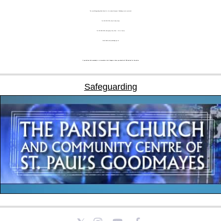
The Local Safeguarding Adults Board for the London Borough of Redbridge can be contacted:
Tel: 020 8708 7333 (Mon-Fri 9am-5pm)
Tel: 020 8554 5000 (Emergency Duty Team – Out of hours)
Email: Adults.alert@redbridge.gov.uk
If you believe that somebody is in immediate risk of danger or harm you should call 999 and ask for the police.
Safeguarding