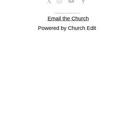
St Paul's Church and Community Centre, Athol Road, Goodmayes, Ilford, Essex, IG3 8YU
Email the Church
Tel: |
Powered by Church Edit