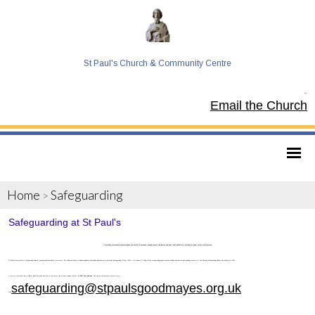
St Paul's Church & Community Centre
Tel:
Email the Church
Home
Safeguarding
>
Safeguarding at St Paul's
If you have immediate concerns about the safety of someone, please contact the police and your local authority’s children or adult social care services.
St Paul's is committed to safeguarding children, young people and adults from harm. We follow the House of Bishops guidance and policies and have our own Parish Safeguarding Officer (PSO). Our Diocese of Chelmsford’s safeguarding pages contain vital links and information including contacts for the Diocesan Safeguarding Advisor who advises our PSO.
If you are concerned that a child or adult has been harmed or may be at risk of harm please contact the
PSO Kim Bownas
. She can be contacted at church or by e-
safeguarding@stpaulsgoodmayes.org.uk
mail
.