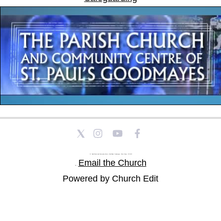
St Paul's Church and Community Centre, Athol Road, Goodmayes, Ilford, Essex, IG3 8YU
Email the Church
Tel: |
Powered by Church Edit