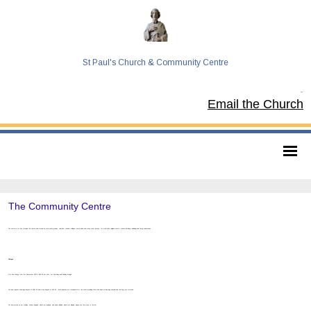
St Paul's Church & Community Centre
Tel:
Email the Church
The Community Centre
The centre is for hire through the church and is used by community groups, charities, schools, colleges, youth clubs and many other groups, for multi-faith religious events, private birthday, wedding and family celebrations.
Charges
Our hire charge from 1st September 2022 is £63.00 per hour, for Saturday and Sunday lettings.
We also require a damage deposit of £500.00 and a key deposit of £30.00 - both deposits are refunded after the event providing there has been no damage caused and the keys are returned.
For information on our facilities, What’s included, what’s not included, and what’s allowed, what’s not allowed, please use the menu to the left