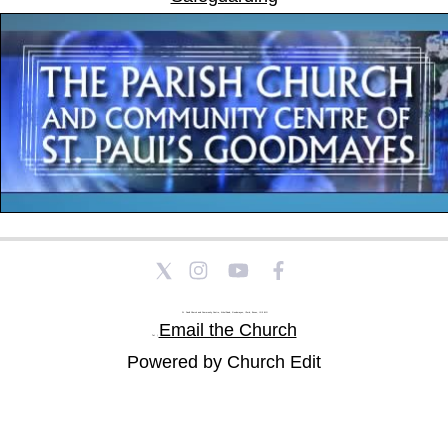
St Paul's Church and Community Centre, Athol Road, Goodmayes, Ilford, Essex, IG3 8YU
Email the Church
Tel: |
Powered by Church Edit