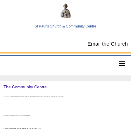
St Paul's Church & Community Centre
Tel:
Email the Church
The Community Centre
The centre is for hire through the church and is used by community groups, charities, schools, colleges, youth clubs and many other groups, for multi-faith religious events, private birthday, wedding and family celebrations.
Charges
Our hire charge from 1st September 2022 is £63.00 per hour, for Saturday and Sunday lettings.
We also require a damage deposit of £500.00 and a key deposit of £30.00 - both deposits are refunded after the event providing there has been no damage caused and the keys are returned.
For information on our facilities, What’s included, what’s not included, and what’s allowed, what’s not allowed, please use the menu to the left